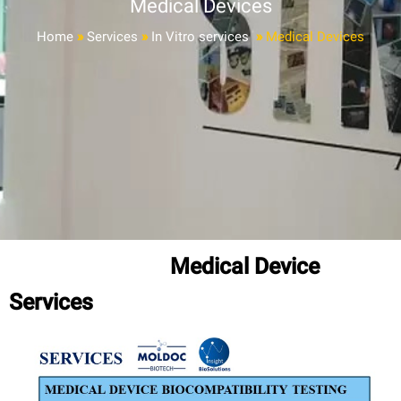
Medical Devices
Home
»
Services
»
In Vitro services
»
Medical Devices
Medical Device
Services