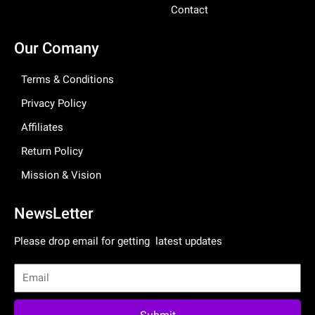
Contact
Our Comany
Terms & Conditions
Privacy Policy
Affiliates
Return Policy
Mission & Vision
NewsLetter
Please drop email for getting latest updates