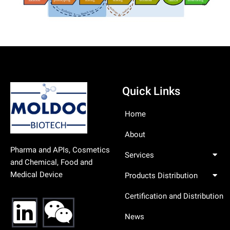
Quick Links
Home
About
Pharma and APIs, Cosmetics
Services
and Chemical, Food and
Medical Device
Products Distribution
Certification and Distribution
News