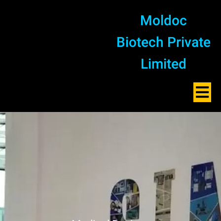
Moldoc
Biotech Private
Limited