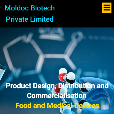
Moldoc Biotech
Private Limited
Product Design, Distribution and
Commercialisation
Pharma and APIs