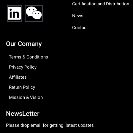
Certification and Distribution
News
Contact
Our Comany
Terms & Conditions
Privacy Policy
Affiliates
Return Policy
Mission & Vision
NewsLetter
Please drop email for getting latest updates