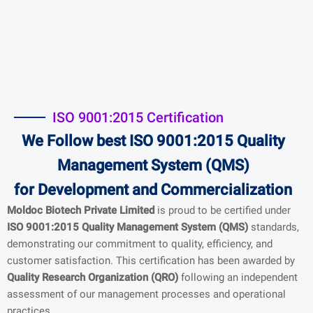
ISO 9001:2015 Certification
We Follow best ISO 9001:2015 Quality
Management System (QMS)
for
Development and Commercialization
Moldoc Biotech Private Limited
is proud to be certified under
ISO 9001:2015 Quality Management System (QMS)
standards,
demonstrating our commitment to quality, efficiency, and
customer satisfaction. This certification has been awarded by
Quality Research Organization (QRO)
following an independent
assessment of our management processes and operational
practices.