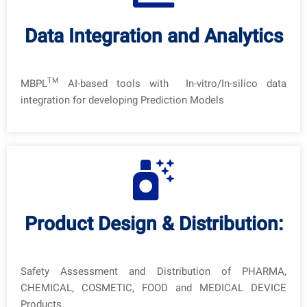
Data Integration and Analytics
TM
MBPL
AI-based tools with In-vitro/In-silico data
integration for developing Prediction Models
Product Design & Distribution:
Safety Assessment and Distribution of PHARMA,
CHEMICAL, COSMETIC, FOOD and MEDICAL DEVICE
Products.