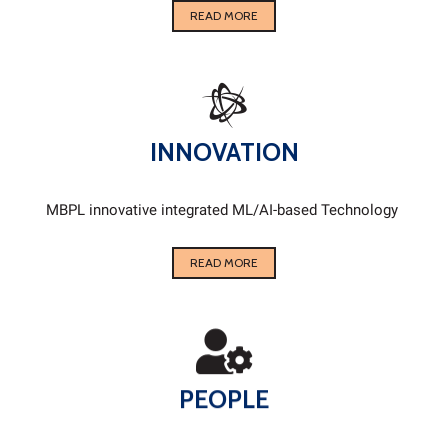
READ MORE
INNOVATION
MBPL innovative integrated ML/AI-based Technology
READ MORE
PEOPLE