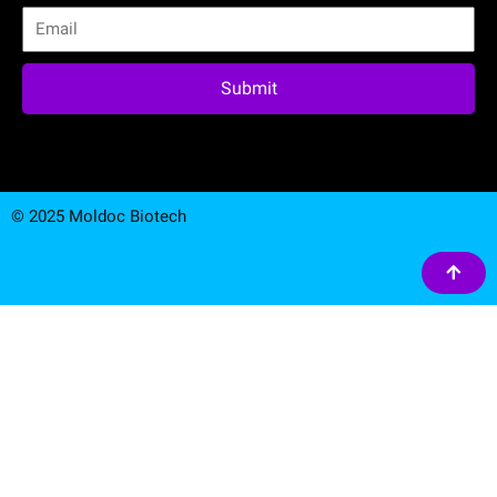
Submit
© 2025 Moldoc Biotech