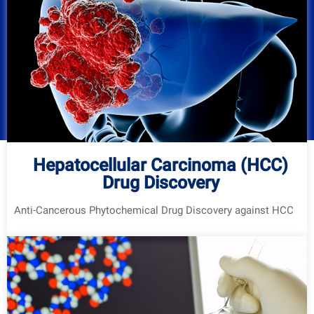
Hepatocellular Carcinoma (HCC)
Drug Discovery
Anti-Cancerous Phytochemical Drug Discovery against HCC