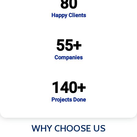
80
Happy Clients
55
+
Companies
140
+
Projects Done
WHY CHOOSE US