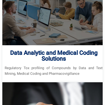
Data Analytic and Medical Coding
Solutions
Regulatory Tox profiling of Compounds by Data and Text
Mining, Medical Coding and Pharmacovigillance