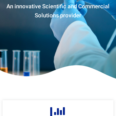
An innovative Scientific and Commercial
Solutions provider