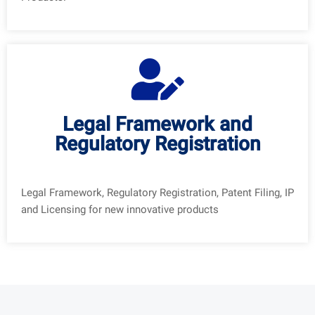
Legal Framework and
Regulatory Registration
Legal Framework, Regulatory Registration, Patent Filing, IP
and Licensing for new innovative products