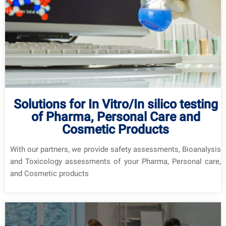
Solutions for In Vitro/In silico testing
of Pharma, Personal Care and
Cosmetic Products
With our partners, we provide safety assessments, Bioanalysis
and Toxicology assessments of your Pharma, Personal care,
and Cosmetic products