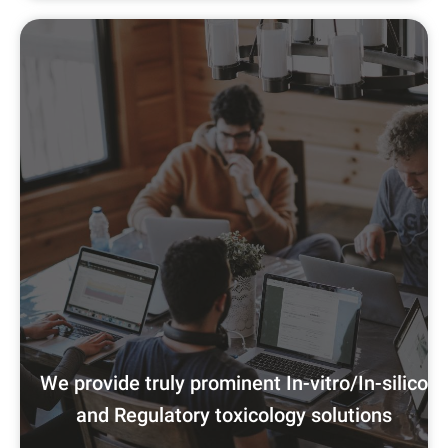
We provide truly prominent In-vitro/In-silico
and Regulatory toxicology solutions