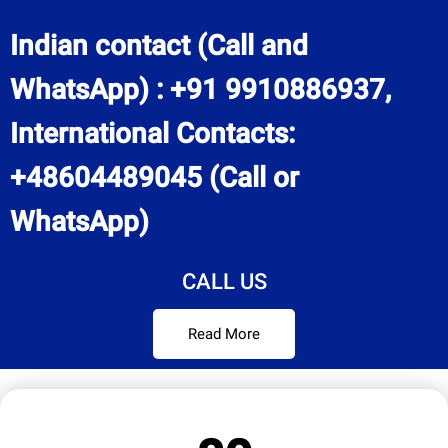
Indian contact (Call and
WhatsApp) : +91 9910886937,
International Contacts:
+48604489045 (Call or
WhatsApp)
CALL US
Read More