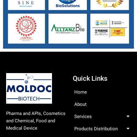
Quick Links
Home
About
Pharma and APIs, Cosmetics
Services
and Chemical, Food and
Medical Device
Products Distribution