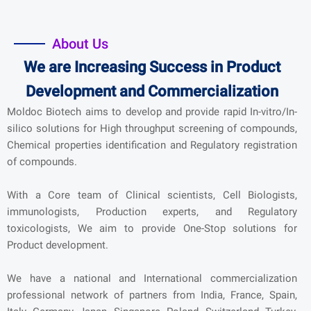
About Us
We are Increasing Success in Product
Development and Commercialization
Moldoc Biotech aims to develop and provide rapid In-vitro/In-
silico solutions for High throughput screening of compounds,
Chemical properties identification and Regulatory registration
of compounds.
With a Core team of Clinical scientists, Cell Biologists,
immunologists, Production experts, and Regulatory
toxicologists, We aim to provide One-Stop solutions for
Product development.
We have a national and International commercialization
professional network of partners from India, France, Spain,