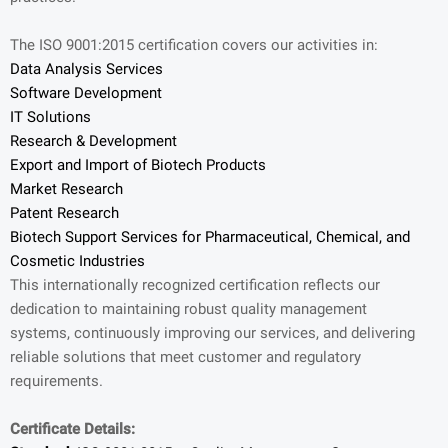
The ISO 9001:2015 certification covers our activities in:
Data Analysis Services
Software Development
IT Solutions
Research & Development
Export and Import of Biotech Products
Market Research
Patent Research
Biotech Support Services for Pharmaceutical, Chemical, and
Cosmetic Industries
This internationally recognized certification reflects our
dedication to maintaining robust quality management
systems, continuously improving our services, and delivering
reliable solutions that meet customer and regulatory
requirements.
Certificate Details: