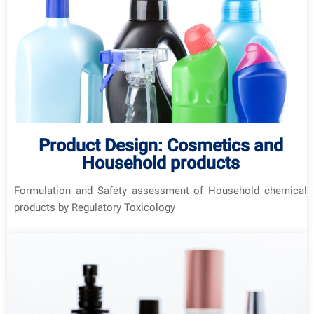
Product Design: Cosmetics and
Household products
Formulation and Safety assessment of Household chemical
products by Regulatory Toxicology