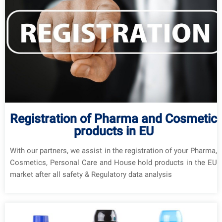
Registration of Pharma and Cosmetic
products in EU
With our partners, we assist in the registration of your Pharma,
Cosmetics, Personal Care and House hold products in the EU
market after all safety & Regulatory data analysis