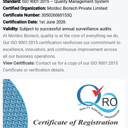
Standard:
ISO 9001:2015 – Quality Management System
Certified Organization:
Moldoc Biotech Private Limited
Certificate Number:
305026060153Q
Certification Date:
1st June 2026
Validity:
Subject to successful annual surveillance audits
At Moldoc Biotech, quality is at the core of everything we do.
Our ISO 9001:2015 certification reinforces our commitment to
excellence, innovation, and continuous improvement across
all our business operations.
View Certificate:
Contact us for a copy of our ISO 9001:2015
Certificate or verification details.