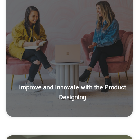
Improve and Innovate with the Product
Designing