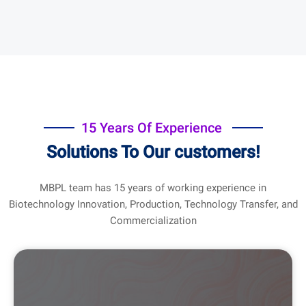
15 Years Of Experience
Solutions To Our customers!
MBPL team has 15 years of working experience in
Biotechnology Innovation, Production, Technology Transfer, and
Commercialization