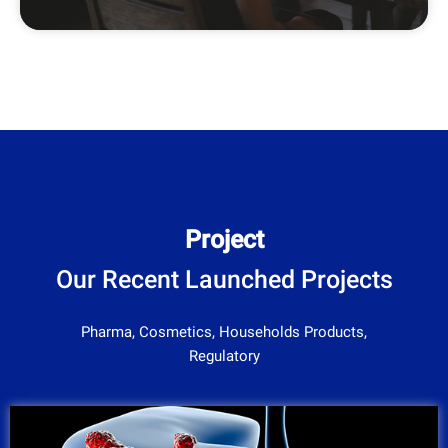
Project
Our Recent Launched Projects
Pharma, Cosmetics, Households Products,
Regulatory