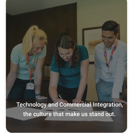
Technology and Commercial Integration,
the culture that make us stand out.