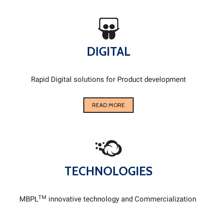
DIGITAL
Rapid Digital solutions for Product development
READ MORE
TECHNOLOGIES
TM
MBPL
innovative technology and Commercialization