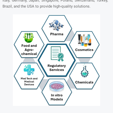
Italy, Germany, Japan, Singapore, Poland, Switzerland, Turkey,
Brazil, and the USA to provide high-quality solutions.