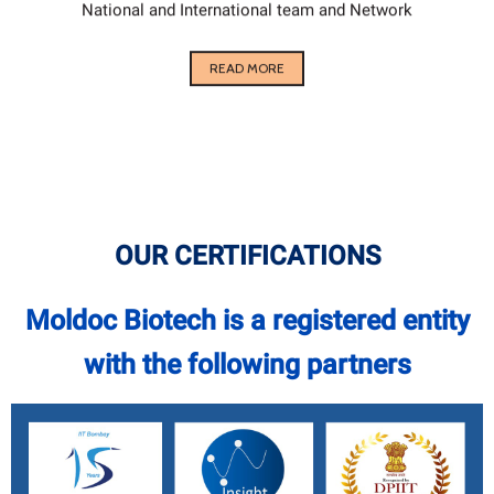
National and International team and Network
READ MORE
OUR CERTIFICATIONS
Moldoc Biotech is a registered entity
with the following partners