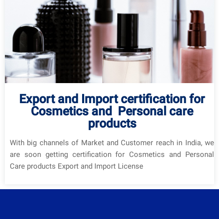
Export and Import certification for
Cosmetics and Personal care
products
With big channels of Market and Customer reach in India, we
are soon getting certification for Cosmetics and Personal
Care products Export and Import License