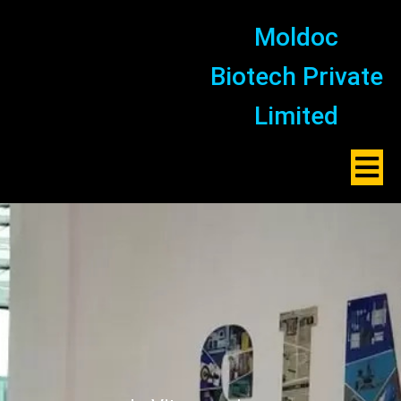
Moldoc
Biotech Private
Limited