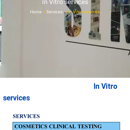
In Vitro services
Home
»
Services
»
In Vitro services
In Vitro
services