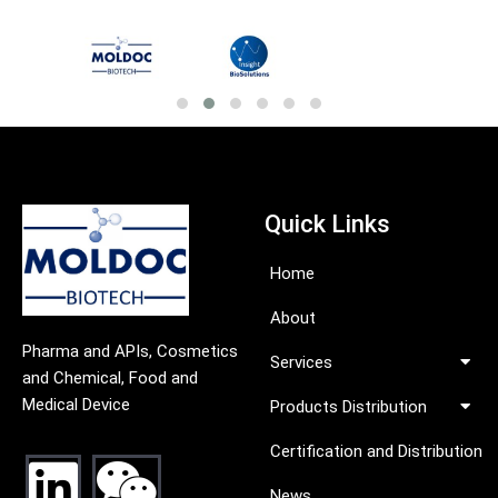
Quick Links
Home
About
Pharma and APIs, Cosmetics
Services
and Chemical, Food and
Medical Device
Products Distribution
Certification and Distribution
News