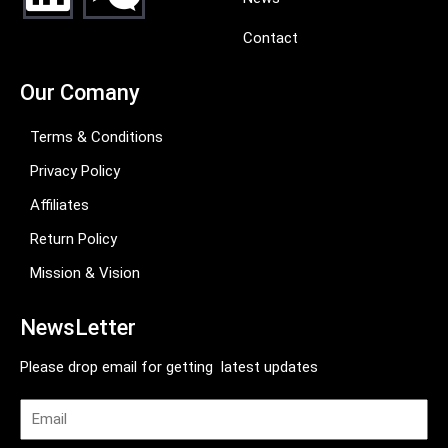
Contact
Our Comany
Terms & Conditions
Privacy Policy
Affiliates
Return Policy
Mission & Vision
NewsLetter
Please drop email for getting latest updates