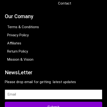
Contact
Our Comany
Terms & Conditions
Privacy Policy
Affiliates
Return Policy
Mission & Vision
NewsLetter
Please drop email for getting latest updates