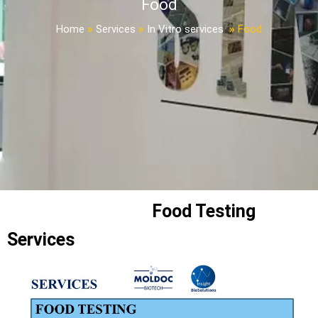
Food
Home
»
Services
»
In Vitro services
»
Food
Food Testing
Services