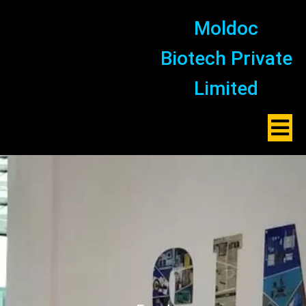
Moldoc
Biotech Private
Limited