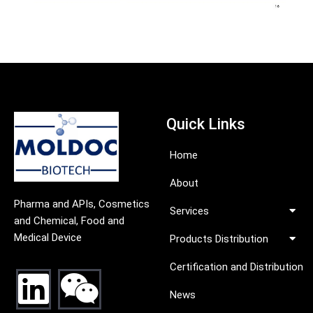
Quick Links
Home
About
Pharma and APIs, Cosmetics
Services
and Chemical, Food and
Medical Device
Products Distribution
Certification and Distribution
News